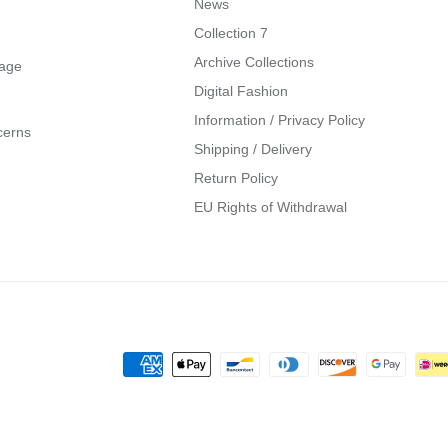
News
Collection 7
Archive Collections
mage
Digital Fashion
Information / Privacy Policy
cerns
Shipping / Delivery
Return Policy
EU Rights of Withdrawal