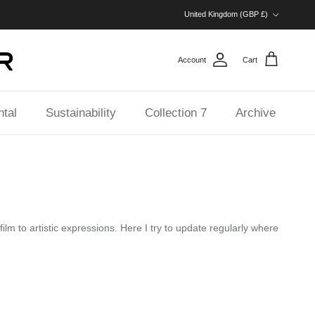
Country/Region
United Kingdom (GBP £)
Account
Cart
tal
Sustainability
Collection 7
Archive
ilm to artistic expressions. Here I try to update regularly where