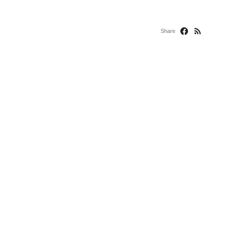
Share