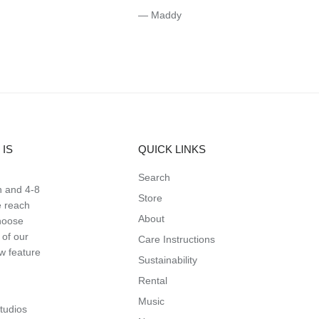
— Maddy
IS
QUICK LINKS
Search
n and 4-8
Store
e reach
About
hoose
 of our
Care Instructions
ow feature
Sustainability
Rental
Music
studios