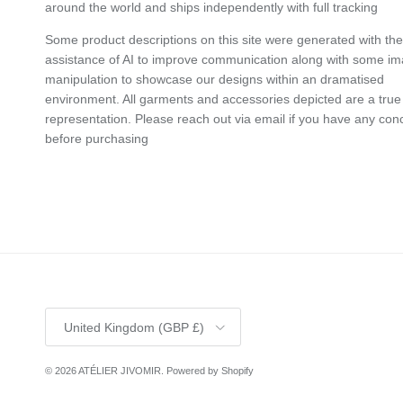
around the world and ships independently with full tracking
Some product descriptions on this site were generated with the
assistance of AI to improve communication along with some i
manipulation to showcase our designs within an dramatised
environment. All garments and accessories depicted are a true
representation. Please reach out via email if you have any con
before purchasing
Country/Region
United Kingdom (GBP £)
© 2026
ATÉLIER JIVOMIR
.
Powered by Shopify