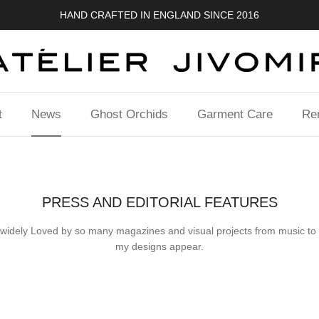
HAND CRAFTED IN ENGLAND SINCE 2016
t
News
Ghost Orchids
Garment Care
Ren
PRESS AND EDITORIAL FEATURES
 so widely Loved by so many magazines and visual projects from music to f
my designs appear.