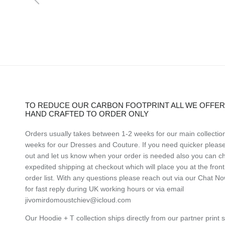
TO REDUCE OUR CARBON FOOTPRINT ALL WE OFFER 
HAND CRAFTED TO ORDER ONLY
Orders usually takes between 1-2 weeks for our main collectio
weeks for our Dresses and Couture. If you need quicker pleas
out and let us know when your order is needed also you can c
expedited shipping at checkout which will place you at the front
order list. With any questions please reach out via our Chat N
for fast reply during UK working hours or via email
jivomirdomoustchiev@icloud.com
Our Hoodie + T collection ships directly from our partner print 