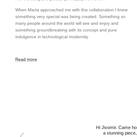
When Marta approached me with this collaboration I knew
something very special was being created. Something so
many people around the world will see and enjoy and
something groundbreaking with its concept and pure
indulgence in technological modernity.
Read more
Hi Jivomir. Came hom
Previous
a stunning piece,