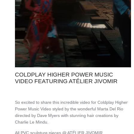
COLDPLAY HIGHER POWER MUSIC
VIDEO FEATURING ATÉLIER JIVOMIR
So excited to share this incredible video for Coldplay Higher
Power Music Video styled by the wonderful Marta Del Rio
directed by Dave Myers with stunning hair creations by
Charlie Le Mindu.
All PVC sculpture pieces @ ATÉLIER JIVOMIR