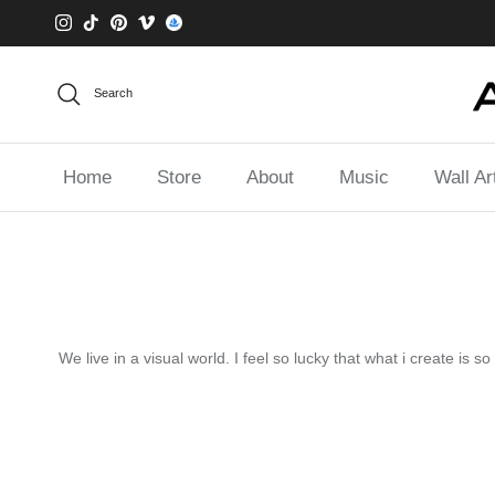
Skip to content
Instagram
TikTok
Pinterest
Vimeo
Search
Home
Store
About
Music
Wall Ar
We live in a visual world. I feel so lucky that what i create is