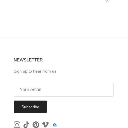
NEWSLETTER
Sign up to hear from us
Subscribe
Instagram
TikTok
Pinterest
Vimeo