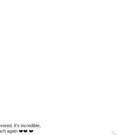
red. It's incredible,
Next
much again ❤️❤️ ❤️