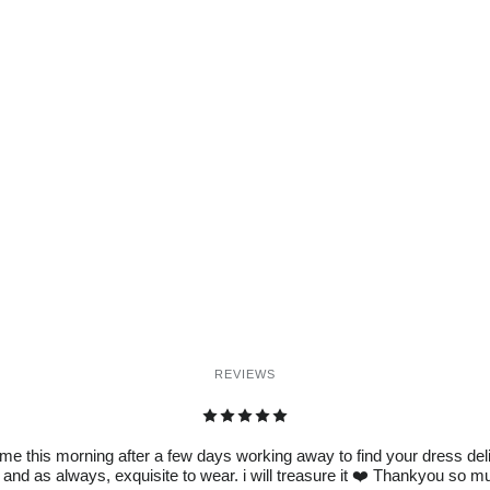
REVIEWS
e this morning after a few days working away to find your dress delive
 and as always, exquisite to wear. i will treasure it ❤️ Thankyou so 