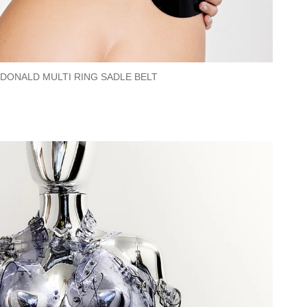
CDONALD MULTI RING SADLE BELT