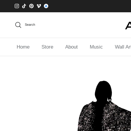
Skip to content
Instagram
TikTok
Pinterest
Vimeo
Search
Home
Store
About
Music
Wall Ar