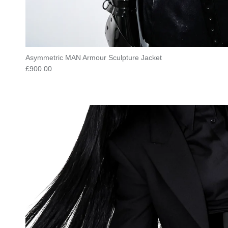
Asymmetric MAN Armour Sculpture Jacket
Regular price
£900.00