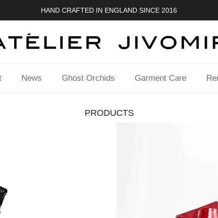
FREE UK SHIPPING
t
News
Ghost Orchids
Garment Care
Ren
PRODUCTS