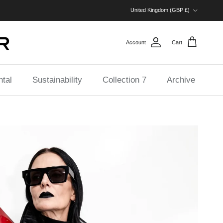
Country/Region
United Kingdom (GBP £)
Account
Cart
tal
Sustainability
Collection 7
Archive