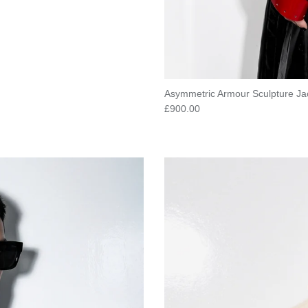
Asymmetric Armour Sculpture Ja
Regular price
£900.00