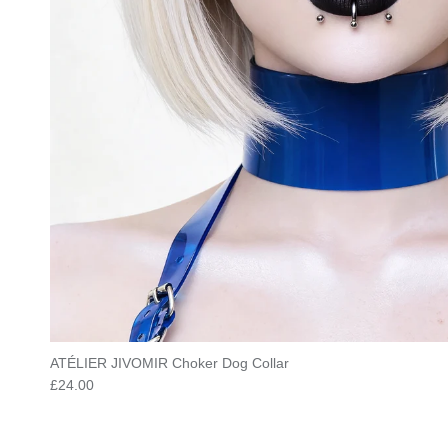
ATÉLIER JIVOMIR Choker Dog Collar
Regular price
£24.00