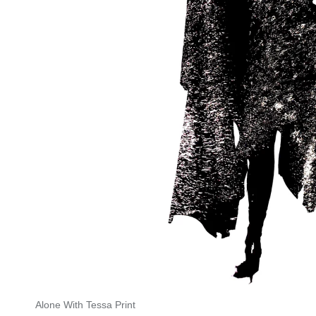
Alone With Tessa Print