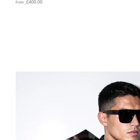
Regular price
£400.00
From