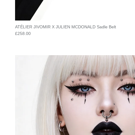
ATÉLIER JIVOMIR X JULIEN MCDONALD Sadle Belt
Regular price
£258.00