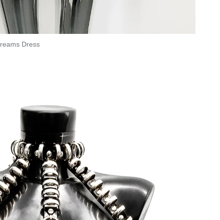
reams Dress