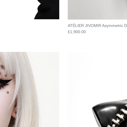
ATÉLIER JIVOMIR Asymmetric D
Regular price
£1,900.00