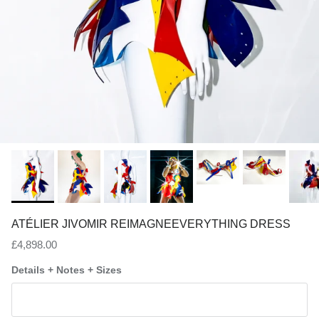
ATÉLIER JIVOMIR REIMAGNEEVERYTHING DRESS
Regular price
£4,898.00
Details + Notes + Sizes