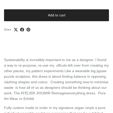
Add to cart
Share
Sustainability is incredibly important to me as a designer. I found
a way to re-purpose, re-use my offcuts left over from creating my
other pieces, my pattern experiments Like a wearable big jigsaw
puzzle sculpture, this dress is about finding balance in opposing,
clashing shapes and colour. Creating something new to minimise
waste is how all of us as designers should be thinking about our
work. The ATÉLIER JIVOMIR Reimagineeverything dress. Pure
Art Wear or Exhibit
Fully custom made to order in my signature vegan vinyls a pure