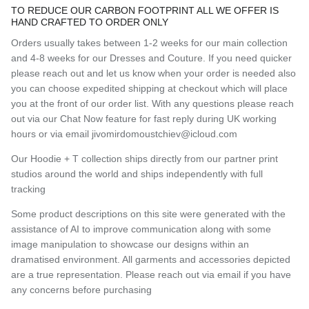
TO REDUCE OUR CARBON FOOTPRINT ALL WE OFFER IS
HAND CRAFTED TO ORDER ONLY
Orders usually takes between 1-2 weeks for our main collection
and 4-8 weeks for our Dresses and Couture. If you need quicker
please reach out and let us know when your order is needed also
you can choose expedited shipping at checkout which will place
you at the front of our order list. With any questions please reach
out via our Chat Now feature for fast reply during UK working
hours or via email jivomirdomoustchiev@icloud.com
Our Hoodie + T collection ships directly from our partner print
studios around the world and ships independently with full
tracking
Some product descriptions on this site were generated with the
assistance of AI to improve communication along with some
image manipulation to showcase our designs within an
dramatised environment. All garments and accessories depicted
are a true representation. Please reach out via email if you have
any concerns before purchasing