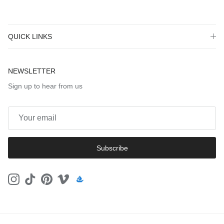
QUICK LINKS
NEWSLETTER
Sign up to hear from us
Subscribe
Instagram
TikTok
Pinterest
Vimeo