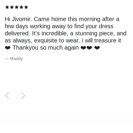
Hi Jivomir. Came home this morning after a
few days working away to find your dress
delivered. It's incredible, a stunning piece, and
as always, exquisite to wear. i will treasure it
❤️ Thankyou so much again ❤️❤️ ❤️
— Maddy
Previous
Next