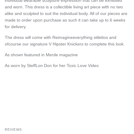
individual wearable sculpture expression that can be exhibited
and worn. This dress is a collectible living art piece with no two
alike and sculpted to suit the individual body. All of our pieces are
made to order upon purchase as such it can take up to 6 weeks
for delivery.
The dress will come with Reimagineeverything stilettos and
ofcourse our signature V Hipster Knickers to complete this look.
As shown featured in Merde magazine
As worn by SteffLon Don for her Toxic Love Video
REVIEWS