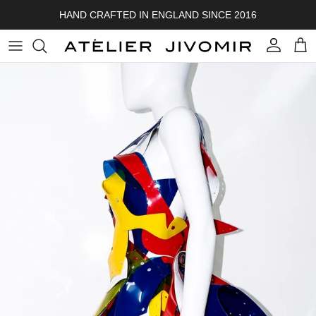
Skip to content
HAND CRAFTED IN ENGLAND SINCE 2016
Account
Cart
Skip to product information