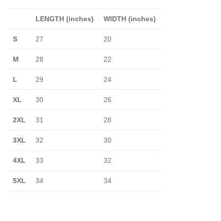
LENGTH (inches)
WIDTH (inches)
S
27
20
M
28
22
L
29
24
XL
30
26
2XL
31
28
3XL
32
30
4XL
33
32
5XL
34
34