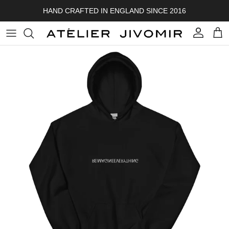
Skip to content
HAND CRAFTED IN ENGLAND SINCE 2016
Account
Cart
Skip to product information