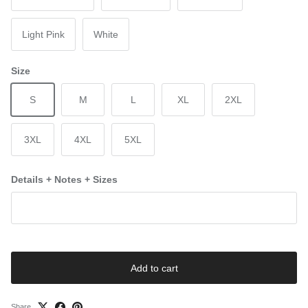
Light Pink
White
Size
S
M
L
XL
2XL
3XL
4XL
5XL
Details + Notes + Sizes
Add to cart
Share