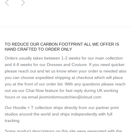
TO REDUCE OUR CARBON FOOTPRINT ALL WE OFFER IS
HAND CRAFTED TO ORDER ONLY
Orders usually takes between 1-2 weeks for our main collection
and 4-8 weeks for our Dresses and Couture. If you need quicker
please reach out and let us know when your order is needed also
you can choose expedited shipping at checkout which will place
you at the front of our order list. With any questions please reach
out via our Chat Now feature for fast reply during UK working
hours or via email jivomirdomoustchiev@icloud.com
Our Hoodie + T collection ships directly from our partner print
studios around the world and ships independently with full
tracking
Some product descriptions on this site were generated with the