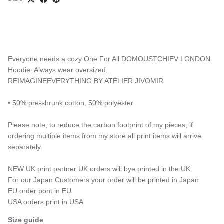
Everyone needs a cozy One For All DOMOUSTCHIEV LONDON
Hoodie. Always wear oversized...
REIMAGINEEVERYTHING BY ATÉLIER JIVOMIR
• 50% pre-shrunk cotton, 50% polyester
Please note, to reduce the carbon footprint of my pieces, if
ordering multiple items from my store all print items will arrive
separately.
NEW UK print partner UK orders will bye printed in the UK
For our Japan Customers your order will be printed in Japan
EU order pont in EU
USA orders print in USA
Size guide