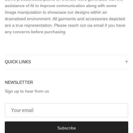
assistance of AI to improve communication along with some
image manipulation to showcase our designs within an
dramatised environment. All garments and accessories depicted
are a true representation. Please reach out via email if you have
any concerns before purchasing
QUICK LINKS
NEWSLETTER
Sign up to hear from us
Subscribe