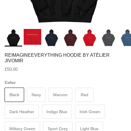
REIMAGINEEVERYTHING HOODIE BY ATÉLIER
JIVOMIR
Regular price
£50.00
Color
Black
Navy
Maroon
Red
Dark Heather
Indigo Blue
Irish Green
Military Green
Sport Grey
Light Blue