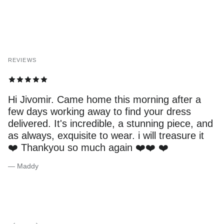
REVIEWS
Hi Jivomir. Came home this morning after a
few days working away to find your dress
delivered. It's incredible, a stunning piece, and
as always, exquisite to wear. i will treasure it
❤️ Thankyou so much again ❤️❤️ ❤️
— Maddy
Previous
Next