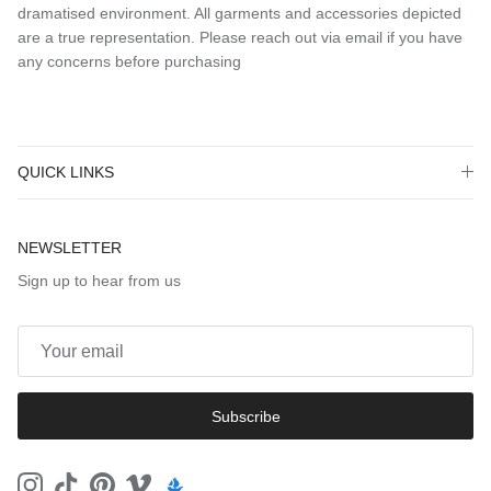
dramatised environment. All garments and accessories depicted
are a true representation. Please reach out via email if you have
any concerns before purchasing
QUICK LINKS
NEWSLETTER
Sign up to hear from us
Subscribe