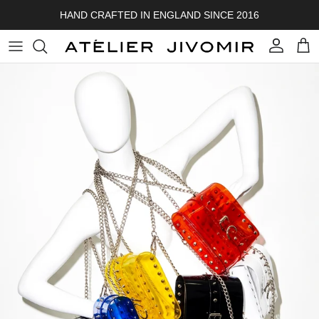
Skip to content
HAND CRAFTED IN ENGLAND SINCE 2016
Account
Cart
Skip to product information