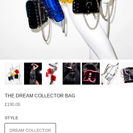
THE DREAM COLLECTOR BAG
Regular price
£190.00
STYLE
DREAM COLLECTOR