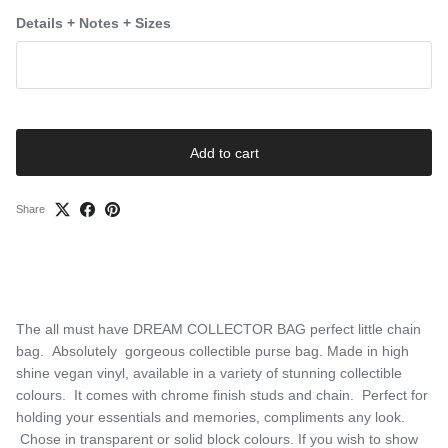
Details + Notes + Sizes
Add to cart
Share
The all must have DREAM COLLECTOR BAG perfect little chain
bag. Absolutely gorgeous collectible purse bag. Made in high
shine vegan vinyl, available in a variety of stunning collectible
colours. It comes with chrome finish studs and chain. Perfect for
holding your essentials and memories, compliments any look.
Chose in transparent or solid block colours. If you wish to show