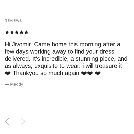
REVIEWS
Hi Jivomir. Came home this morning after a
few days working away to find your dress
delivered. It's incredible, a stunning piece, and
as always, exquisite to wear. i will treasure it
❤️ Thankyou so much again ❤️❤️ ❤️
— Maddy
Previous
Next