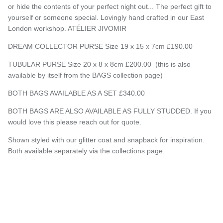
or hide the contents of your perfect night out... The perfect gift to
yourself or someone special. Lovingly hand crafted in our East
London workshop. ATÉLIER JIVOMIR
DREAM COLLECTOR PURSE Size 19 x 15 x 7cm £190.00
TUBULAR PURSE Size 20 x 8 x 8cm £200.00 (this is also
available by itself from the BAGS collection page)
BOTH BAGS AVAILABLE AS A SET £340.00
BOTH BAGS ARE ALSO AVAILABLE AS FULLY STUDDED. If you
would love this please reach out for quote.
Shown styled with our glitter coat and snapback for inspiration.
Both available separately via the collections page.