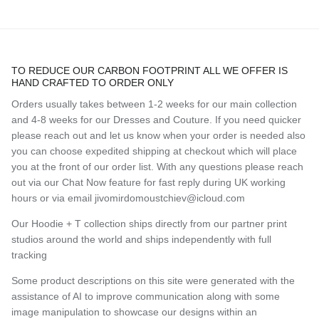
TO REDUCE OUR CARBON FOOTPRINT ALL WE OFFER IS
HAND CRAFTED TO ORDER ONLY
Orders usually takes between 1-2 weeks for our main collection
and 4-8 weeks for our Dresses and Couture. If you need quicker
please reach out and let us know when your order is needed also
you can choose expedited shipping at checkout which will place
you at the front of our order list. With any questions please reach
out via our Chat Now feature for fast reply during UK working
hours or via email jivomirdomoustchiev@icloud.com
Our Hoodie + T collection ships directly from our partner print
studios around the world and ships independently with full
tracking
Some product descriptions on this site were generated with the
assistance of AI to improve communication along with some
image manipulation to showcase our designs within an