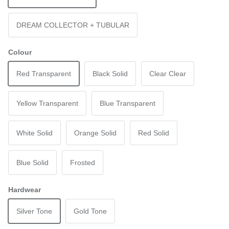
DREAM COLLECTOR + TUBULAR
Colour
Red Transparent
Black Solid
Clear Clear
Yellow Transparent
Blue Transparent
White Solid
Orange Solid
Red Solid
Blue Solid
Frosted
Hardwear
Silver Tone
Gold Tone