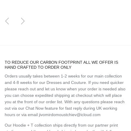
Previous
Next
TO REDUCE OUR CARBON FOOTPRINT ALL WE OFFER IS
HAND CRAFTED TO ORDER ONLY
Orders usually takes between 1-2 weeks for our main collection
and 4-8 weeks for our Dresses and Couture. If you need quicker
please reach out and let us know when your order is needed also
you can choose expedited shipping at checkout which will place
you at the front of our order list. With any questions please reach
out via our Chat Now feature for fast reply during UK working
hours or via email jivomirdomoustchiev@icloud.com
Our Hoodie + T collection ships directly from our partner print