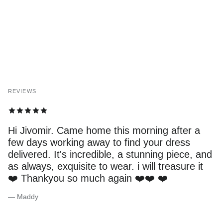
REVIEWS
Hi Jivomir. Came home this morning after a
few days working away to find your dress
delivered. It's incredible, a stunning piece, and
as always, exquisite to wear. i will treasure it
❤️ Thankyou so much again ❤️❤️ ❤️
— Maddy