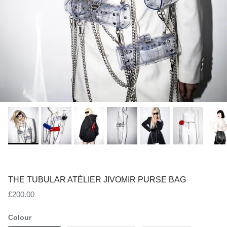
THE TUBULAR ATÉLIER JIVOMIR PURSE BAG
Regular price
£200.00
Colour