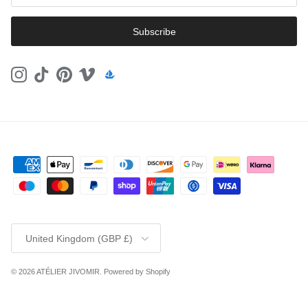
Subscribe
Instagram
TikTok
Pinterest
Vimeo
Country/Region
United Kingdom (GBP £)
© 2026
ATÉLIER JIVOMIR
.
Powered by Shopify