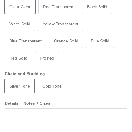
Clear Clear
Red Transparent
Black Solid
White Solid
Yellow Transparent
Blue Transparent
Orange Solid
Blue Solid
Red Solid
Frosted
Chain and Studding
Silver Tone
Gold Tone
Details + Notes + Sizes