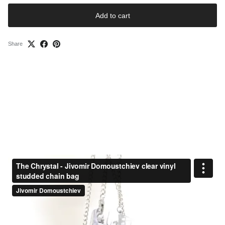
Add to cart
Share