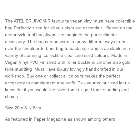
The ATÉLIER JIVOMIR favourite vegan vinyl must have collectible
bag Perfectly sized for all you night out essentials. Based on the
motorcycle tool bag Jivomir reimagines the pure ultimate
accessory. The bag can be warn in many different ways from
over the shoulder to bum bag to back pack and is available in a
variety of stunning collectible clear and solid colours. Made in
Vegan Vinyl PVC Finished with roller buckle in chrome also gold
tone studding Must Have luxury lovingly hand crafted in our
workshop. Buy one or collect all colours makes the perfect
accessory to complement any outfit. Pick your colour and let us
know the if you would like silver tone or gold tone studding and
chains.
Size 20 x 8 x 8cm
As featured in Paper Magazine as shown among others