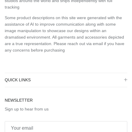
studios around the world and ships independently with full
tracking
Some product descriptions on this site were generated with the
assistance of AI to improve communication along with some
image manipulation to showcase our designs within an
dramatised environment. All garments and accessories depicted
are a true representation. Please reach out via email if you have
any concerns before purchasing
QUICK LINKS
NEWSLETTER
Sign up to hear from us