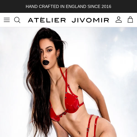
Skip to content
HAND CRAFTED IN ENGLAND SINCE 2016
Account
Cart
Skip to product information