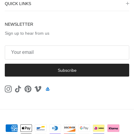
QUICK LINKS
NEWSLETTER
Sign up to hear from us
Subscribe
Instagram
TikTok
Pinterest
Vimeo