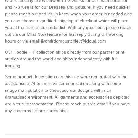
Orders usually takes between 1-2 weeks for our main collection
and 4-8 weeks for our Dresses and Couture. If you need quicker
please reach out and let us know when your order is needed also
you can choose expedited shipping at checkout which will place
you at the front of our order list. With any questions please reach
out via our Chat Now feature for fast reply during UK working
hours or via email jivomirdomoustchiev@icloud.com
Our Hoodie + T collection ships directly from our partner print
studios around the world and ships independently with full
tracking
Some product descriptions on this site were generated with the
assistance of AI to improve communication along with some
image manipulation to showcase our designs within an
dramatised environment. All garments and accessories depicted
are a true representation. Please reach out via email if you have
any concerns before purchasing