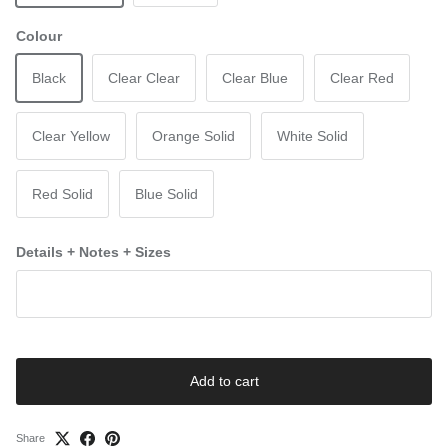
Colour
Black
Clear Clear
Clear Blue
Clear Red
Clear Yellow
Orange Solid
White Solid
Red Solid
Blue Solid
Details + Notes + Sizes
Add to cart
Share