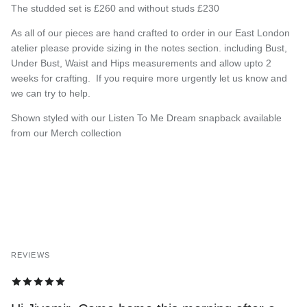
The studded set is £260 and without studs £230
As all of our pieces are hand crafted to order in our East London
atelier please provide sizing in the notes section. including Bust,
Under Bust, Waist and Hips measurements and allow upto 2
weeks for crafting.
If you require more urgently let us know and
we can try to help.
Shown styled with our Listen To Me Dream snapback available
from our Merch collection
REVIEWS