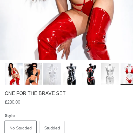
ONE FOR THE BRAVE SET
Regular price
£230.00
Style
No Studded
Studded