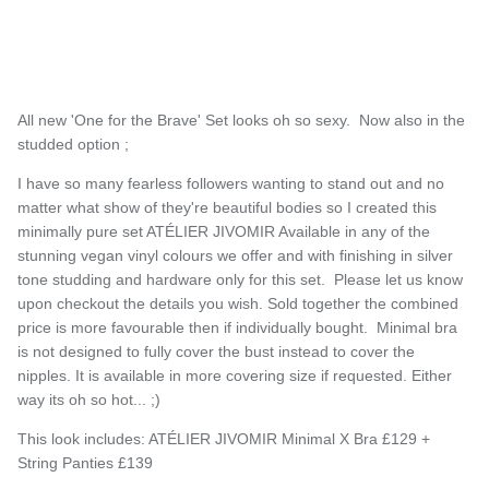
All new 'One for the Brave' Set looks oh so sexy. Now also in the
studded option ;
I have so many fearless followers wanting to stand out and no
matter what show of they're beautiful bodies so I created this
minimally pure set ATÉLIER JIVOMIR Available in any of the
stunning vegan vinyl colours we offer and with finishing in silver
tone studding and hardware only for this set. Please let us know
upon checkout the details you wish. Sold together the combined
price is more favourable then if individually bought. Minimal bra
is not designed to fully cover t
h
e bust instead to cover t
h
e
nipples. It is available in more covering size if requested. Eit
h
er
way its o
h
so
hot... ;)
This look includes: ATÉLIER JIVOMIR Minimal X Bra £129 +
String Panties £139