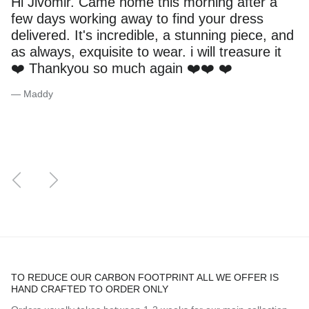
Hi Jivomir. Came home this morning after a
few days working away to find your dress
delivered. It's incredible, a stunning piece, and
as always, exquisite to wear. i will treasure it
❤️ Thankyou so much again ❤️❤️ ❤️
— Maddy
Previous
Next
TO REDUCE OUR CARBON FOOTPRINT ALL WE OFFER IS
HAND CRAFTED TO ORDER ONLY