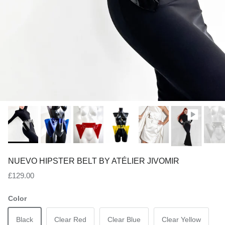
NUEVO HIPSTER BELT BY ATÉLIER JIVOMIR
Regular price
£129.00
Color
Black
Clear Red
Clear Blue
Clear Yellow