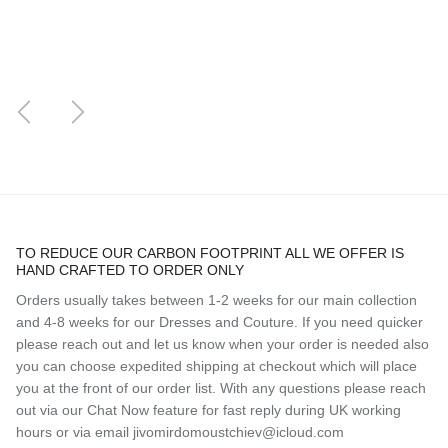
Previous
Next
TO REDUCE OUR CARBON FOOTPRINT ALL WE OFFER IS
HAND CRAFTED TO ORDER ONLY
Orders usually takes between 1-2 weeks for our main collection
and 4-8 weeks for our Dresses and Couture. If you need quicker
please reach out and let us know when your order is needed also
you can choose expedited shipping at checkout which will place
you at the front of our order list. With any questions please reach
out via our Chat Now feature for fast reply during UK working
hours or via email jivomirdomoustchiev@icloud.com