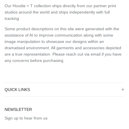
Our Hoodie + T collection ships directly from our partner print
studios around the world and ships independently with full
tracking
Some product descriptions on this site were generated with the
assistance of AI to improve communication along with some
image manipulation to showcase our designs within an
dramatised environment. All garments and accessories depicted
are a true representation. Please reach out via email if you have
any concerns before purchasing
QUICK LINKS
NEWSLETTER
Sign up to hear from us