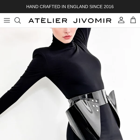
Skip to content
HAND CRAFTED IN ENGLAND SINCE 2016
Account
Cart
Skip to product information