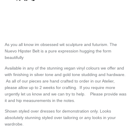
As you all know im obsessed wit sculpture and futurism. T
h
e
Nuevo Hipster Belt is a pure expression
hugging the form
beautifully
Available in any of the stunning vegan vinyl colours we offer and
with finishing in silver tone and gold tone studding and hardware.
As all of our pieces are hand crafted to order in our Atelier,
please allow up to 2 weeks for crafting. If you require more
urgently let us know and we can try to help. Please provide was
it and hip measurements in the notes.
S
h
own styled over dresses for demonstration only. Looks
absolutely stunning styled over tailoring or any looks in your
wardrobe.