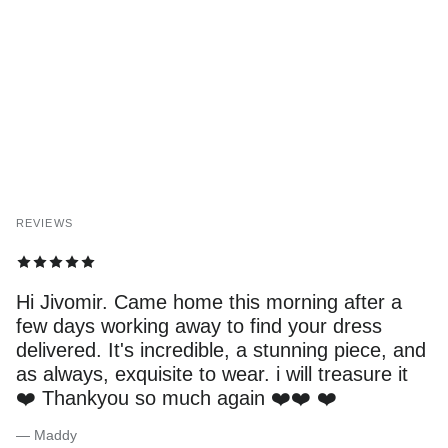
REVIEWS
Hi Jivomir. Came home this morning after a
few days working away to find your dress
delivered. It's incredible, a stunning piece, and
as always, exquisite to wear. i will treasure it
❤️ Thankyou so much again ❤️❤️ ❤️
— Maddy