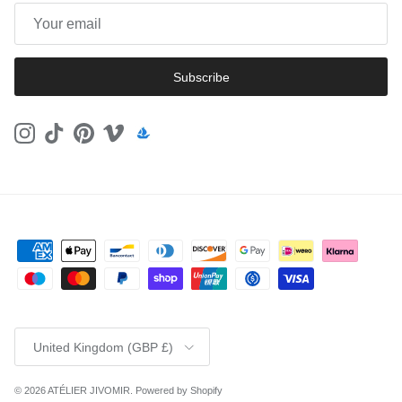
Subscribe
Instagram
TikTok
Pinterest
Vimeo
Country/Region
United Kingdom (GBP £)
© 2026
ATÉLIER JIVOMIR
.
Powered by Shopify