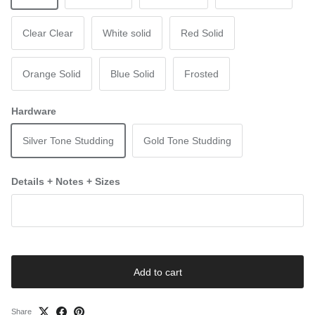
Clear Clear
White solid
Red Solid
Orange Solid
Blue Solid
Frosted
Hardware
Silver Tone Studding
Gold Tone Studding
Details + Notes + Sizes
Add to cart
Share