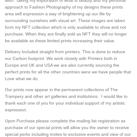
wish. Taking my exploration of what is beauty and my personal
approach to Fashion Photography of my designs these prints
area self expression a way of brightening up our life by
surrounding ourselves with visual art. These images are taken
form my NFT collection which is only available to show and not
purchase. When they are finally sold as NFT they will no longer
be available as these limited prints increasing their value.
Delivery Included straight from printers. This is done to reduce
our Carbon footprint. We work closely with Printers both in
Europe and UK and USA we are also currently sourcing the
perfect prints for all the other countries were we have people that
Love what we do.
Our prints now appear in the permanent collections of The
Trampery and other art galleries and institutions. I would like to
thank each one of you for your individual support of my artistic
expression.
Upon Purchase please complete the mailing list registration as
purchase of our special prints will allow you the owner to receive
special perks including invites to exclusive events and view of our