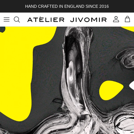
Skip to content
HAND CRAFTED IN ENGLAND SINCE 2016
Account
Cart
Skip to product information