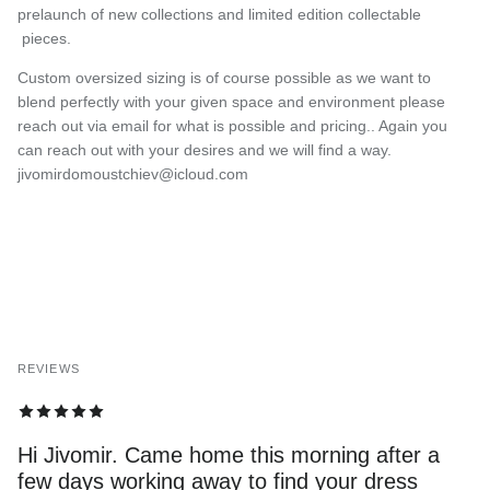
prelaunch of new collections and limited edition collectable
pieces.
Custom oversized sizing is of course possible as we want to
blend perfectly with your given space and environment please
reach out via email for what is possible and pricing.. Again you
can reach out with your desires and we will find a way.
jivomirdomoustchiev@icloud.com
REVIEWS
Hi Jivomir. Came home this morning after a
few days working away to find your dress