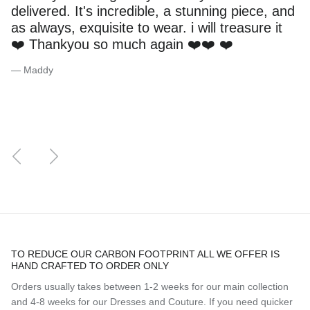
delivered. It's incredible, a stunning piece, and
as always, exquisite to wear. i will treasure it
❤️ Thankyou so much again ❤️❤️ ❤️
— Maddy
Previous
Next
TO REDUCE OUR CARBON FOOTPRINT ALL WE OFFER IS
HAND CRAFTED TO ORDER ONLY
Orders usually takes between 1-2 weeks for our main collection
and 4-8 weeks for our Dresses and Couture. If you need quicker