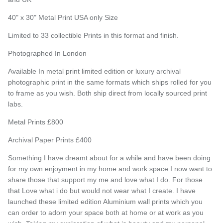
40" x 30" Metal Print USA only Size
Limited to 33 collectible Prints in this format and finish.
Photographed In London
Available In metal print limited edition or luxury archival
photographic print in the same formats which ships rolled for you
to frame as you wish. Both ship direct from locally sourced print
labs.
Metal Prints £800
Archival Paper Prints £400
Something I have dreamt about for a while and have been doing
for my own enjoyment in my home and work space I now want to
share those that support my me and love what I do. For those
that Love what i do but would not wear what I create. I have
launched these limited edition Aluminium wall prints which you
can order to adorn your space both at home or at work as you