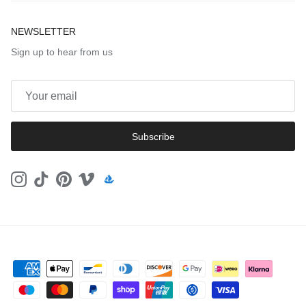
NEWSLETTER
Sign up to hear from us
Subscribe
Instagram
TikTok
Pinterest
Vimeo