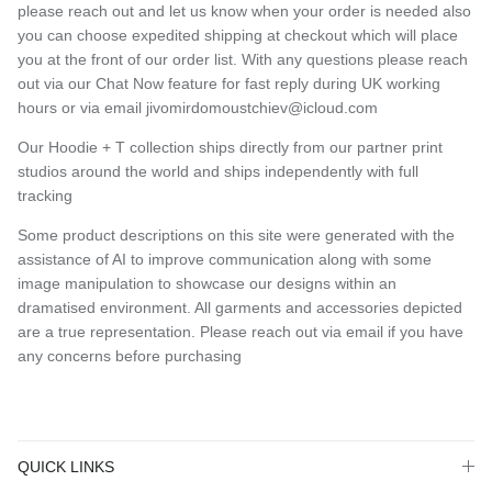
please reach out and let us know when your order is needed also
you can choose expedited shipping at checkout which will place
you at the front of our order list. With any questions please reach
out via our Chat Now feature for fast reply during UK working
hours or via email jivomirdomoustchiev@icloud.com
Our Hoodie + T collection ships directly from our partner print
studios around the world and ships independently with full
tracking
Some product descriptions on this site were generated with the
assistance of AI to improve communication along with some
image manipulation to showcase our designs within an
dramatised environment. All garments and accessories depicted
are a true representation. Please reach out via email if you have
any concerns before purchasing
QUICK LINKS