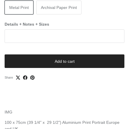
Metal Print
Archival Paper Print
Details + Notes + Sizes
Add to cart
Share
IMG
100 x 75cm (39 1/4" x 29 1/2") Aluminium Print Portrait Europe
and UK