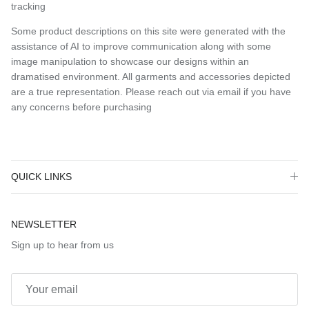
tracking
Some product descriptions on this site were generated with the
assistance of AI to improve communication along with some
image manipulation to showcase our designs within an
dramatised environment. All garments and accessories depicted
are a true representation. Please reach out via email if you have
any concerns before purchasing
QUICK LINKS
NEWSLETTER
Sign up to hear from us