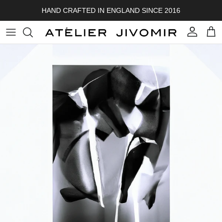
Skip to content
HAND CRAFTED IN ENGLAND SINCE 2016
Account
Cart
Skip to product information