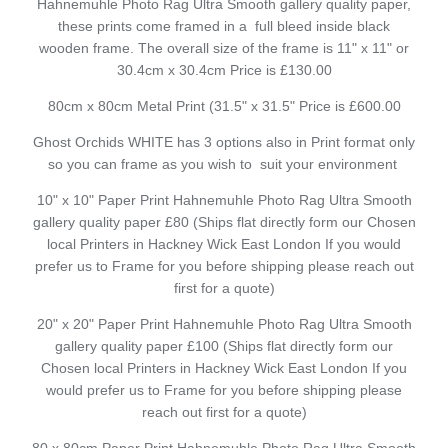
Hahnemuhle Photo Rag Ultra Smooth gallery quality paper,
these prints come framed in a full bleed inside black
wooden frame. The overall size of the frame is 11" x 11" or
30.4cm x 30.4cm Price is £130.00
80cm x 80cm Metal Print (31.5" x 31.5" Price is £600.00
Ghost Orchids WHITE has 3 options also in Print format only
so you can frame as you wish to suit your environment
10" x 10" Paper Print Hahnemuhle Photo Rag Ultra Smooth
gallery quality paper £80 (Ships flat directly form our Chosen
local Printers in Hackney Wick East London If you would
prefer us to Frame for you before shipping please reach out
first for a quote)
20" x 20" Paper Print Hahnemuhle Photo Rag Ultra Smooth
gallery quality paper £100 (Ships flat directly form our
Chosen local Printers in Hackney Wick East London If you
would prefer us to Frame for you before shipping please
reach out first for a quote)