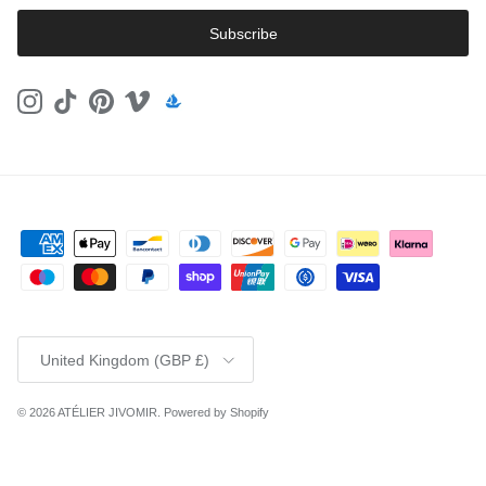
Subscribe
Instagram
TikTok
Pinterest
Vimeo
Country/Region
United Kingdom (GBP £)
© 2026
ATÉLIER JIVOMIR
.
Powered by Shopify