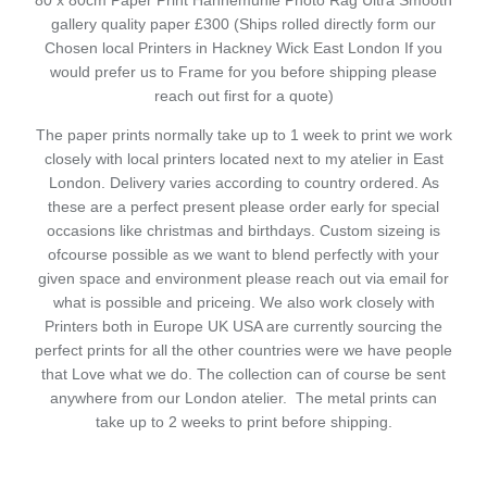
80 x 80cm Paper Print Hahnemuhle Photo Rag Ultra Smooth
gallery quality paper £300 (Ships rolled directly form our
Chosen local Printers in Hackney Wick East London If you
would prefer us to Frame for you before shipping please
reach out first for a quote)
The paper prints normally take up to 1 week to print we work
closely with local printers located next to my atelier in East
London. Delivery varies according to country ordered. As
these are a perfect present please order early for special
occasions like christmas and birthdays. Custom sizeing is
ofcourse possible as we want to blend perfectly with your
given space and environment please reach out via email for
what is possible and priceing. We also work closely with
Printers both in Europe UK USA are currently sourcing the
perfect prints for all the other countries were we have people
that Love what we do. The collection can of course be sent
anywhere from our London atelier. The metal prints can
take up to 2 weeks to print before shipping.