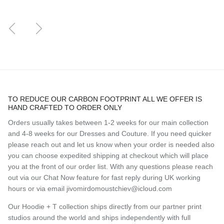
Previous
Next
TO REDUCE OUR CARBON FOOTPRINT ALL WE OFFER IS
HAND CRAFTED TO ORDER ONLY
Orders usually takes between 1-2 weeks for our main collection
and 4-8 weeks for our Dresses and Couture. If you need quicker
please reach out and let us know when your order is needed also
you can choose expedited shipping at checkout which will place
you at the front of our order list. With any questions please reach
out via our Chat Now feature for fast reply during UK working
hours or via email jivomirdomoustchiev@icloud.com
Our Hoodie + T collection ships directly from our partner print
studios around the world and ships independently with full