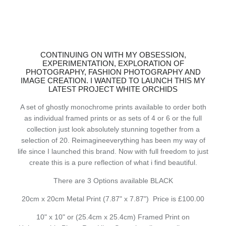
CONTINUING ON WITH MY OBSESSION,
EXPERIMENTATION, EXPLORATION OF
PHOTOGRAPHY, FASHION PHOTOGRAPHY AND
IMAGE CREATION. I WANTED TO LAUNCH THIS MY
LATEST PROJECT WHITE ORCHIDS
A set of ghostly monochrome prints available to order both
as individual framed prints or as sets of 4 or 6 or the full
collection just look absolutely stunning together from a
selection of 20. Reimagineeverything has been my way of
life since I launched this brand. Now with full freedom to just
create this is a pure reflection of what i find beautiful.
There are 3 Options available BLACK
20cm x 20cm Metal Print (7.87" x 7.87") Price is £100.00
10" x 10" or (25.4cm x 25.4cm) Framed Print on