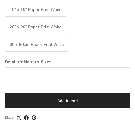
10" x 10" Paper Print White
20" x 20" Paper Print White
80 x 80cm Paper Print White
Details + Notes + Sizes
Add to cart
Share