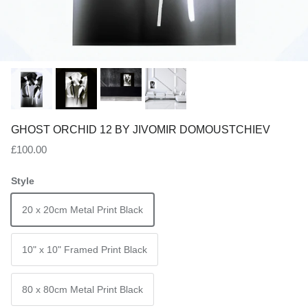
GHOST ORCHID 12 BY JIVOMIR DOMOUSTCHIEV
Regular price
£100.00
Style
20 x 20cm Metal Print Black
10" x 10" Framed Print Black
80 x 80cm Metal Print Black