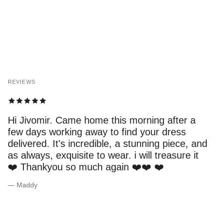
REVIEWS
Hi Jivomir. Came home this morning after a
few days working away to find your dress
delivered. It's incredible, a stunning piece, and
as always, exquisite to wear. i will treasure it
❤️ Thankyou so much again ❤️❤️ ❤️
— Maddy