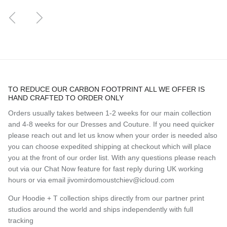
Previous
Next
TO REDUCE OUR CARBON FOOTPRINT ALL WE OFFER IS
HAND CRAFTED TO ORDER ONLY
Orders usually takes between 1-2 weeks for our main collection
and 4-8 weeks for our Dresses and Couture. If you need quicker
please reach out and let us know when your order is needed also
you can choose expedited shipping at checkout which will place
you at the front of our order list. With any questions please reach
out via our Chat Now feature for fast reply during UK working
hours or via email jivomirdomoustchiev@icloud.com
Our Hoodie + T collection ships directly from our partner print
studios around the world and ships independently with full
tracking