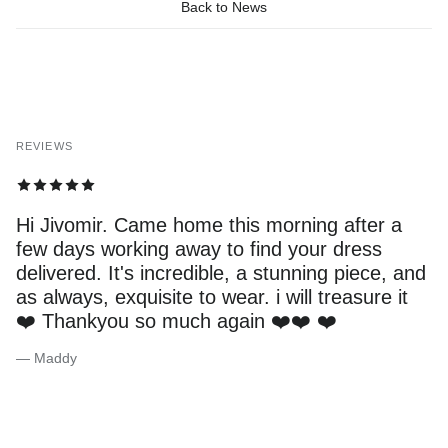
Back to News
REVIEWS
Hi Jivomir. Came home this morning after a
few days working away to find your dress
delivered. It's incredible, a stunning piece, and
as always, exquisite to wear. i will treasure it
❤️ Thankyou so much again ❤️❤️ ❤️
— Maddy