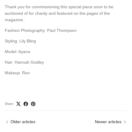
Thank you for commissioning this special piece soon to be
auctioned of for charity and featured on the pages of the
magazine..
Fashion Photography: Paul Thompson
Styling: Lily Bling
Model: Ayana
Hair: Hannah Godley
Makeup: Roo
Share
Older articles
Newer articles