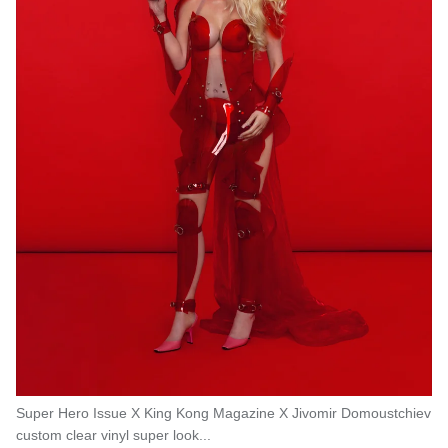
Super Hero Issue X King Kong Magazine X Jivomir Domoustchiev
custom clear vinyl super look...