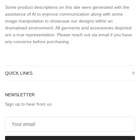
Some product descriptions on this site were generated with the
assistance of AI to improve communication along with some
image manipulation to showcase our designs within an
dramatised environment. All garments and accessories depicted
are a true representation. Please reach out via email if you have
any concerns before purchasing
QUICK LINKS
NEWSLETTER
Sign up to hear from us