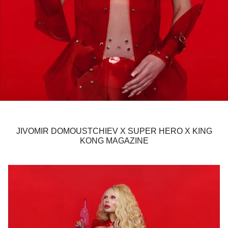
JIVOMIR DOMOUSTCHIEV X SUPER HERO X KING
KONG MAGAZINE