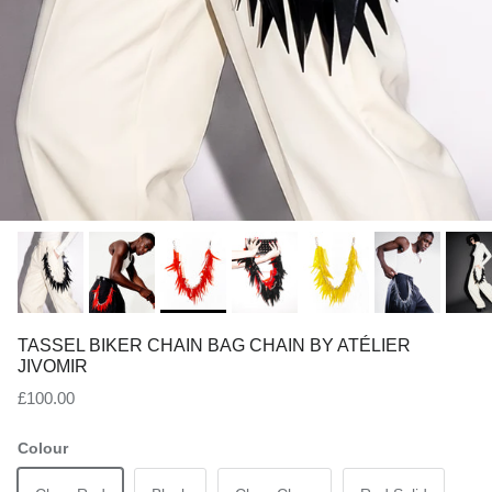
TASSEL BIKER CHAIN BAG CHAIN BY ATÉLIER
JIVOMIR
Regular price
£100.00
Colour