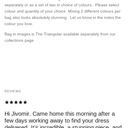
separately or as a set of two in choice of colours. Please select
colour and quantity of your choice. Mixing 2 different colours per
bag also looks absolutely stunning. Let us know in the notes the
colour you love.
Bag in images is The Triangular available separately from our
collections page
REVIEWS
Hi Jivomir. Came home this morning after a
few days working away to find your dress
delivered. It's incredible, a stunning piece, and