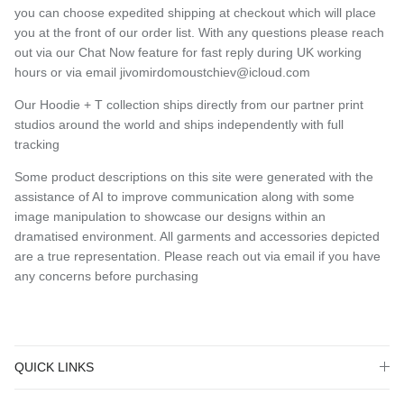
you can choose expedited shipping at checkout which will place
you at the front of our order list. With any questions please reach
out via our Chat Now feature for fast reply during UK working
hours or via email jivomirdomoustchiev@icloud.com
Our Hoodie + T collection ships directly from our partner print
studios around the world and ships independently with full
tracking
Some product descriptions on this site were generated with the
assistance of AI to improve communication along with some
image manipulation to showcase our designs within an
dramatised environment. All garments and accessories depicted
are a true representation. Please reach out via email if you have
any concerns before purchasing
QUICK LINKS