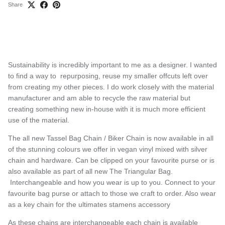
Share
Sustainability is incredibly important to me as a designer. I wanted
to find a way to repurposing, reuse my smaller offcuts left over
from creating my other pieces. I do work closely with the material
manufacturer and am able to recycle the raw material but
creating something new in-house with it is much more efficient
use of the material.
The all new Tassel Bag Chain / Biker Chain is now available in all
of the stunning colours we offer in vegan vinyl mixed with silver
chain and hardware. Can be clipped on your favourite purse or is
also available as part of all new The Triangular Bag.
Interchangeable and how you wear is up to you. Connect to your
favourite bag purse or attach to those we craft to order. Also wear
as a key chain for the ultimates stamens accessory
As these chains are interchangeable each chain is available