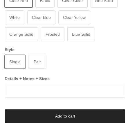
Clear Red
Black
Clear Clear
Red Solid
White
Clear blue
Clear Yellow
Orange Solid
Frosted
Blue Solid
Style
Single
Pair
Details + Notes + Sizes
Add to cart