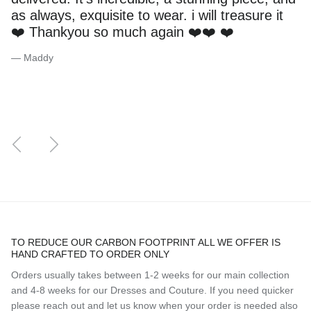
as always, exquisite to wear. i will treasure it
❤️ Thankyou so much again ❤️❤️ ❤️
— Maddy
Previous
Next
TO REDUCE OUR CARBON FOOTPRINT ALL WE OFFER IS
HAND CRAFTED TO ORDER ONLY
Orders usually takes between 1-2 weeks for our main collection
and 4-8 weeks for our Dresses and Couture. If you need quicker
please reach out and let us know when your order is needed also