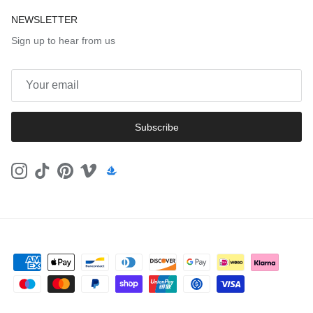
NEWSLETTER
Sign up to hear from us
Subscribe
Instagram
TikTok
Pinterest
Vimeo