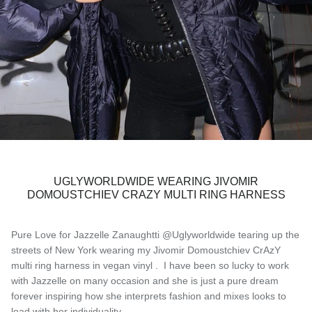
UGLYWORLDWIDE WEARING JIVOMIR
DOMOUSTCHIEV CRAZY MULTI RING HARNESS
Pure Love for Jazzelle Zanaughtti @Uglyworldwide tearing up the
streets of New York wearing my Jivomir Domoustchiev CrAzY
multi ring harness in vegan vinyl . I have been so lucky to work
with Jazzelle on many occasion and she is just a pure dream
forever inspiring how she interprets fashion and mixes looks to
lead with her individuality..