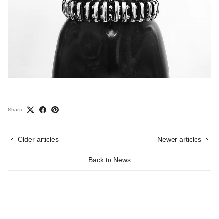
Share
Older articles
Newer articles
Back to News