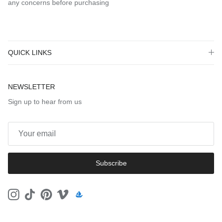
any concerns before purchasing
QUICK LINKS
NEWSLETTER
Sign up to hear from us
Subscribe
Instagram
TikTok
Pinterest
Vimeo