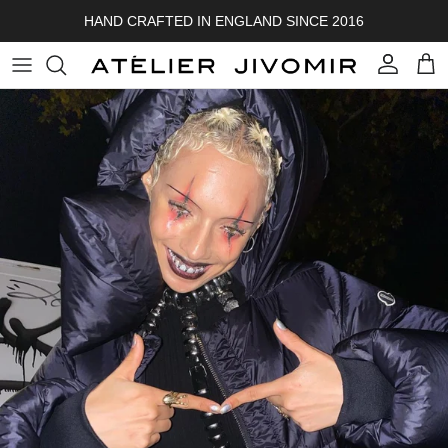
Skip to content
HAND CRAFTED IN ENGLAND SINCE 2016
Account
Cart