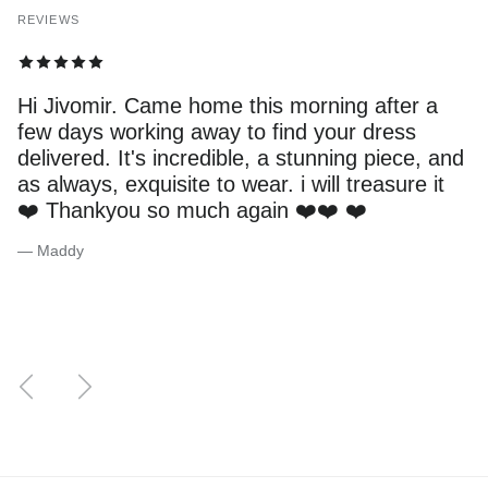
REVIEWS
Hi Jivomir. Came home this morning after a
few days working away to find your dress
delivered. It's incredible, a stunning piece, and
as always, exquisite to wear. i will treasure it
❤️ Thankyou so much again ❤️❤️ ❤️
— Maddy
Previous
Next