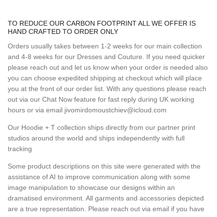
TO REDUCE OUR CARBON FOOTPRINT ALL WE OFFER IS
HAND CRAFTED TO ORDER ONLY
Orders usually takes between 1-2 weeks for our main collection
and 4-8 weeks for our Dresses and Couture. If you need quicker
please reach out and let us know when your order is needed also
you can choose expedited shipping at checkout which will place
you at the front of our order list. With any questions please reach
out via our Chat Now feature for fast reply during UK working
hours or via email jivomirdomoustchiev@icloud.com
Our Hoodie + T collection ships directly from our partner print
studios around the world and ships independently with full
tracking
Some product descriptions on this site were generated with the
assistance of AI to improve communication along with some
image manipulation to showcase our designs within an
dramatised environment. All garments and accessories depicted
are a true representation. Please reach out via email if you have