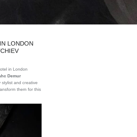
 IN LONDON
CHIEV
otel in London
ahc Demur
stylist and creative
ansform them for this