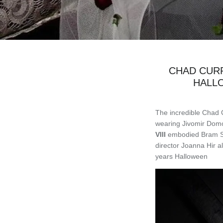
CHAD CURR
HALL
The incredible Chad 
wearing Jivomir Domo
VIII
embodied Bram Sto
director Joanna Hir 
years Halloween