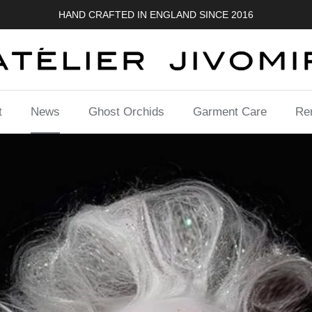
HAND CRAFTED IN ENGLAND SINCE 2016
t
News
Ghost Orchids
Garment Care
Ren