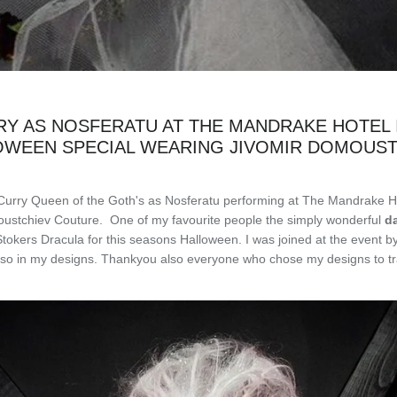
Y AS NOSFERATU AT THE MANDRAKE HOTEL
OWEEN SPECIAL WEARING JIVOMIR DOMOUST
Curry Queen of the Goth's as
Nosferatu
performing at The Mandrake H
ustchiev Couture. One of my favourite people the simply wonderful
d
kers Dracula for this seasons Halloween. I was joined at the event by 
also in my designs. Thankyou also everyone who chose my designs to tr