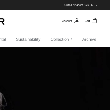
Country/Region
United Kingdom (GBP £)
Account
Cart
tal
Sustainability
Collection 7
Archive