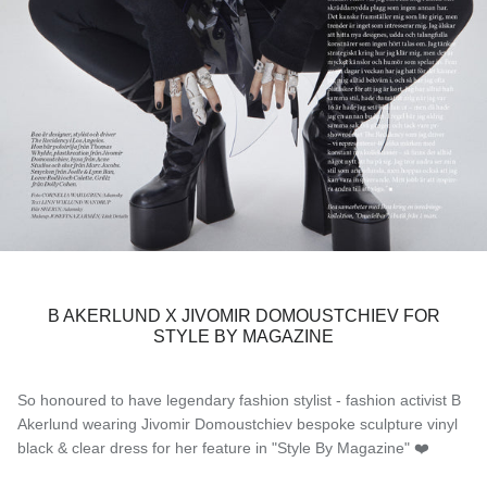
B AKERLUND X JIVOMIR DOMOUSTCHIEV FOR
STYLE BY MAGAZINE
So honoured to have legendary fashion stylist - fashion activist B
Akerlund wearing Jivomir Domoustchiev bespoke sculpture vinyl
black & clear dress for her feature in "Style By Magazine" ❤️