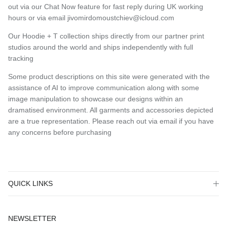
out via our Chat Now feature for fast reply during UK working
hours or via email jivomirdomoustchiev@icloud.com
Our Hoodie + T collection ships directly from our partner print
studios around the world and ships independently with full
tracking
Some product descriptions on this site were generated with the
assistance of AI to improve communication along with some
image manipulation to showcase our designs within an
dramatised environment. All garments and accessories depicted
are a true representation. Please reach out via email if you have
any concerns before purchasing
QUICK LINKS
NEWSLETTER