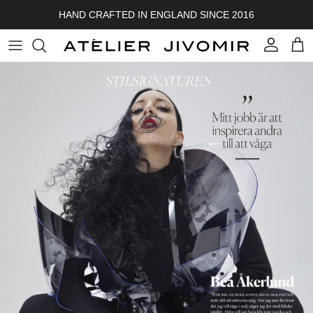
Skip to content
HAND CRAFTED IN ENGLAND SINCE 2016
Account
Cart