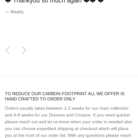
❤️ Thankyou so much again ❤️❤️ ❤️
— Maddy
Previous
Next
TO REDUCE OUR CARBON FOOTPRINT ALL WE OFFER IS
HAND CRAFTED TO ORDER ONLY
Orders usually takes between 1-2 weeks for our main collection
and 4-8 weeks for our Dresses and Couture. If you need quicker
please reach out and let us know when your order is needed also
you can choose expedited shipping at checkout which will place
you at the front of our order list. With any questions please reach