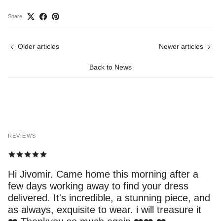
Share
Older articles
Newer articles
Back to News
REVIEWS
Hi Jivomir. Came home this morning after a
few days working away to find your dress
delivered. It's incredible, a stunning piece, and
as always, exquisite to wear. i will treasure it