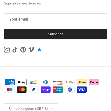
Sign up to hear from us
Subscribe
Instagram
TikTok
Pinterest
Vimeo
Country/Region
United Kingdom (GBP £)